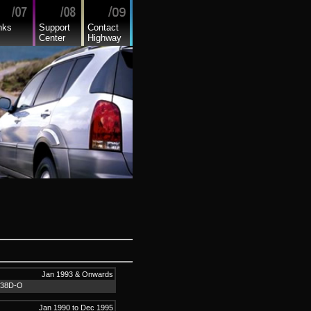
nks
Support
Contact
Center
Highway
Jan 1993 & Onwards
L38D-O
Jan 1990 to Dec 1995