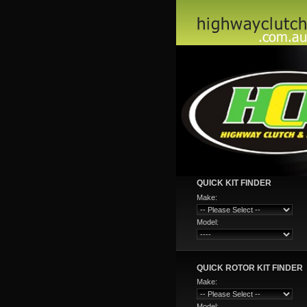
QUICK KIT FINDER
Make:
Model:
QUICK ROTOR KIT FINDER
Make:
Model: