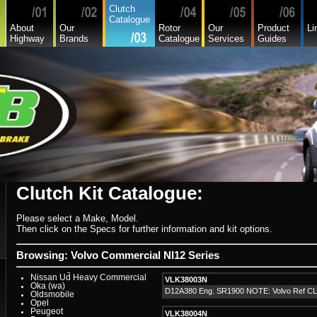
Hyundai
Clutch
Hyundai Commercial
Catalogue
International
About
Our
Rotor
Our
Product
Li
Isuzu
Highway
Brands
Catalogue
Services
Guides
Isuzu Commercial
Iveco
Jaguar
Jeep
Kia
Lada
Lamborghini
Lancia
Land Rover - Range Rover
Leader
Lexus
Leyland
Leyland Commercial
Lotus
Mack
Man
Mazda
Mazda Commercial
Clutch Kit Catalogue:
Mercedes Benz Commercial
Mercedes Benz
Mg
Please select a Make, Model.
Mini Cooper
Mitsubishi
Then click on the Specs for further information and kit options.
Mitsubishi Heavy Commercial
Mitsubishi Light Commercial
Niki
Browsing: Volvo Commercial Nl12 Series
Nissan
Nissan Light Commercial
Nissan Ud Heavy Commercial
VLK38003N
Oka (wa)
D12A380 Eng. SR1900 NOTE: Volvo Ref C
Oldsmobile
Opel
Peugeot
VLK38004N