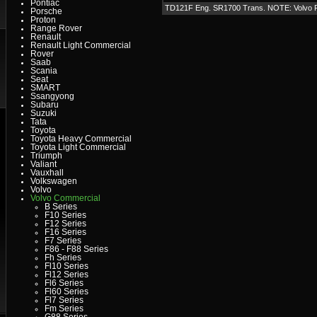
Pontiac
TD121F Eng. SR1700 Trans. NOTE: Volvo
Porsche
Proton
Range Rover
Renault
Renault Light Commercial
Rover
Saab
Scania
Seat
SMART
Ssangyong
Subaru
Suzuki
Tata
Toyota
Toyota Heavy Commercial
Toyota Light Commercial
Triumph
Valiant
Vauxhall
Volkswagen
Volvo
Volvo Commercial
B Series
F10 Series
F12 Series
F16 Series
F7 Series
F86 - F88 Series
Fh Series
Fl10 Series
Fl12 Series
Fl6 Series
Fl60 Series
Fl7 Series
Fm Series
G88 Series