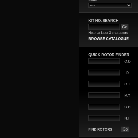
KIT NO. SEARCH
Note: at least 3 characters
BROWSE CATALOGUE
QUICK ROTOR FINDER
O.D
I.D
O.T
M.T
O.H
N.H
FIND ROTORS