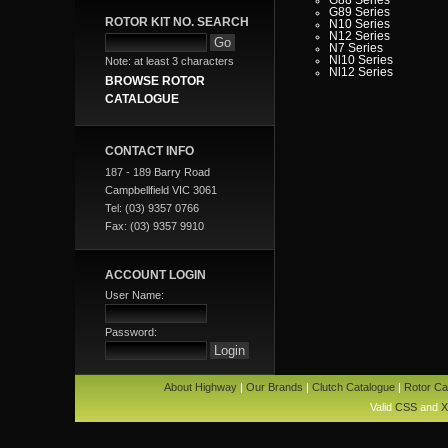
G89 Series
ROTOR KIT NO. SEARCH
N10 Series
N12 Series
N7 Series
Nl10 Series
Note: at least 3 characters
Nl12 Series
BROWSE ROTOR
CATALOGUE
CONTACT INFO
187 - 189 Barry Road
Campbellfield VIC 3061
Tel: (03) 9357 0766
Fax: (03) 9357 9910
ACCOUNT LOGIN
User Name:
Password:
About Highway
|
Our Brands
|
Clutch Catalogue
|
Rotor Ca
Valid
CSS
and
X