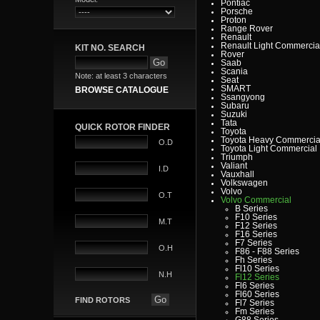
Pontiac
Porsche
Proton
Range Rover
Renault
Renault Light Commercia
KIT NO. SEARCH
Rover
Saab
Scania
Note: at least 3 characters
Seat
SMART
BROWSE CATALOGUE
Ssangyong
Subaru
Suzuki
Tata
QUICK ROTOR FINDER
Toyota
Toyota Heavy Commercia
O.D
Toyota Light Commercial
Triumph
Valiant
I.D
Vauxhall
Volkswagen
Volvo
O.T
Volvo Commercial
B Series
F10 Series
M.T
F12 Series
F16 Series
F7 Series
O.H
F86 - F88 Series
Fh Series
Fl10 Series
N.H
Fl12 Series
Fl6 Series
Fl60 Series
FIND ROTORS
Fl7 Series
Fm Series
G88 Series