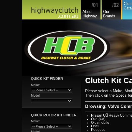
Hyundai
Clut
Hyundai Commercial
Cata
International
About
Our
Isuzu
Highway
Brands
Isuzu Commercial
Iveco
Jaguar
Jeep
Kia
Lada
Lamborghini
Lancia
Land Rover - Range Rov
Leader
Lexus
Leyland
Leyland Commercial
Lotus
Mack
Man
Mazda
Mazda Commercial
Clutch Kit C
QUICK KIT FINDER
Mercedes Benz Commerc
Mercedes Benz
Make:
Mg
Please select a Make, Mod
Mini Cooper
Mitsubishi
Then click on the Specs for 
Model:
Mitsubishi Heavy Commer
Mitsubishi Light Commerc
Niki
Browsing: Volvo Comme
Nissan
Nissan Light Commercial
QUICK ROTOR KIT FINDER
Nissan Ud Heavy Commer
Oka (wa)
Make:
Oldsmobile
Opel
Peugeot
Model: