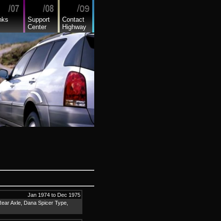
nks
Support
Contact
Center
Highway
Jan 1974 to Dec 1975
Rear Axle, Dana Spicer Type,