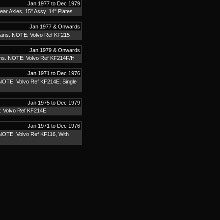
Jan 1977 to Dec 1979
r Axles, 15" Assy. 14" Plates
Jan 1977 & Onwards
ans. NOTE: Volvo Ref KF215
Jan 1979 & Onwards
ns. NOTE: Volvo Ref KF214F/H
Jan 1971 to Dec 1976
NOTE: Volvo Ref KF214E, Single
Jan 1975 to Dec 1979
: Volvo Ref KF214E
Jan 1971 to Dec 1976
NOTE: Volvo Ref KF116, With