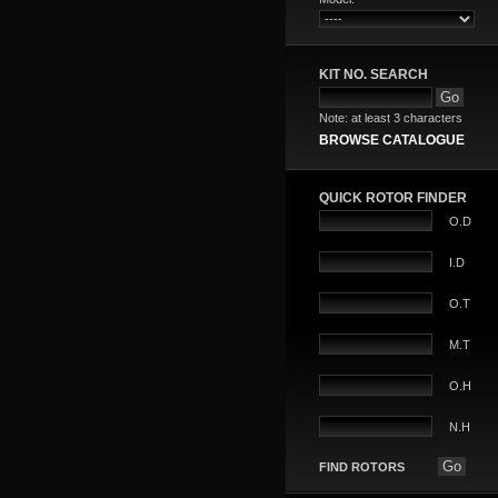
KIT NO. SEARCH
Note: at least 3 characters
BROWSE CATALOGUE
QUICK ROTOR FINDER
O.D
I.D
O.T
M.T
O.H
N.H
FIND ROTORS