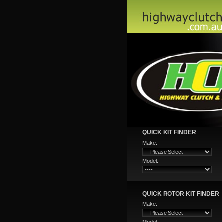
QUICK KIT FINDER
Make:
Model:
QUICK ROTOR KIT FINDER
Make:
Model: