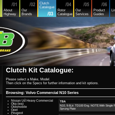
Hyundai
Clutch
Hyundai Commercial
Catalogue
International
About
Our
Rotor
Our
Product
Li
Isuzu
Highway
Brands
Catalogue
Services
Guides
Isuzu Commercial
Iveco
Jaguar
Jeep
Kia
Lada
Lamborghini
Lancia
Land Rover - Range Rover
Leader
Lexus
Leyland
Leyland Commercial
Lotus
Mack
Man
Mazda
Mazda Commercial
Clutch Kit Catalogue:
Mercedes Benz Commercial
Mercedes Benz
Mg
Please select a Make, Model.
Mini Cooper
Mitsubishi
Then click on the Specs for further information and kit options.
Mitsubishi Heavy Commercial
Mitsubishi Light Commercial
Niki
Browsing: Volvo Commercial N10 Series
Nissan
Nissan Light Commercial
Nissan Ud Heavy Commercial
TBA
Oka (wa)
N10, 9.6Ltr. TD100 Eng. NOTE:With Single 
Oldsmobile
Sprung Plate
Opel
Peugeot