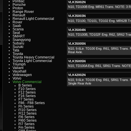
Pontiac
VLK35002N
Porsche
N10, TD100B Eng. MR61 Trans. NOTE: 3 Rea
Proton
Range Rover
Renault
VLK35003N
Renault Light Commercial
N10, TD100, TD101, TD102 Eng. MR62B Tr
Rover
Saab
Scania
VLK35004N
Seat
N10, TD100B, TD102F Eng. R62, SR62 Tra
SMART
Ssangyong
Subaru
VLK35005N
Suzuki
N10, 9.6Ltr. TD100 Eng. R61, SR61 Trans. 
Tata
Rear Axle.
Toyota
Toyota Heavy Commercial
Toyota Light Commercial
VLK35005N
Triumph
N10, TD100A Eng. R61, SR61 Trans. NOTE
Valiant
Vauxhall
Volkswagen
VLK42002N
Volvo
N10, 9.6Ltr. TD100 Eng. R61, SR61 Trans. 
Volvo Commercial
Single Rear Axle
B Series
F10 Series
F12 Series
F16 Series
F7 Series
F86 - F88 Series
Fh Series
Fl10 Series
Fl12 Series
Fl6 Series
Fl60 Series
Fl7 Series
Fm Series
G88 Series