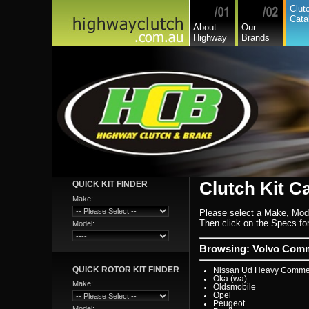
Hyundai
Clut
Hyundai Commercial
Cata
International
About
Our
Isuzu
Highway
Brands
Isuzu Commercial
Iveco
Jaguar
Jeep
Kia
Lada
Lamborghini
Lancia
Land Rover - Range Rov
Leader
Lexus
Leyland
Leyland Commercial
Lotus
Mack
Man
Mazda
Mazda Commercial
Clutch Kit C
QUICK KIT FINDER
Mercedes Benz Commerc
Mercedes Benz
Make:
Mg
Please select a Make, Mod
Mini Cooper
Mitsubishi
Then click on the Specs for 
Model:
Mitsubishi Heavy Commer
Mitsubishi Light Commerc
Niki
Browsing: Volvo Comme
Nissan
Nissan Light Commercial
QUICK ROTOR KIT FINDER
Nissan Ud Heavy Commer
Oka (wa)
Make:
Oldsmobile
Opel
Peugeot
Model: