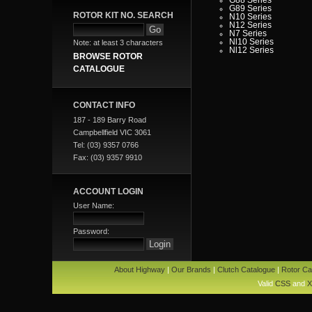
G89 Series
ROTOR KIT NO. SEARCH
N10 Series
N12 Series
N7 Series
Nl10 Series
Note: at least 3 characters
Nl12 Series
BROWSE ROTOR
CATALOGUE
CONTACT INFO
187 - 189 Barry Road
Campbellfield VIC 3061
Tel: (03) 9357 0766
Fax: (03) 9357 9910
ACCOUNT LOGIN
User Name:
Password:
About Highway
|
Our Brands
|
Clutch Catalogue
|
Rotor Ca
Valid
CSS
and
X