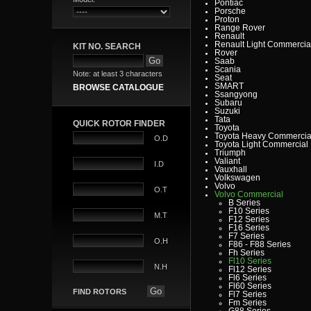
Pontiac
Porsche
Proton
Range Rover
Renault
Renault Light Commercia
KIT NO. SEARCH
Rover
Saab
Scania
Note: at least 3 characters
Seat
SMART
BROWSE CATALOGUE
Ssangyong
Subaru
Suzuki
Tata
QUICK ROTOR FINDER
Toyota
Toyota Heavy Commercia
O.D
Toyota Light Commercial
Triumph
Valiant
I.D
Vauxhall
Volkswagen
Volvo
O.T
Volvo Commercial
B Series
F10 Series
M.T
F12 Series
F16 Series
F7 Series
O.H
F86 - F88 Series
Fh Series
Fl10 Series
N.H
Fl12 Series
Fl6 Series
Fl60 Series
FIND ROTORS
Fl7 Series
Fm Series
G88 Series