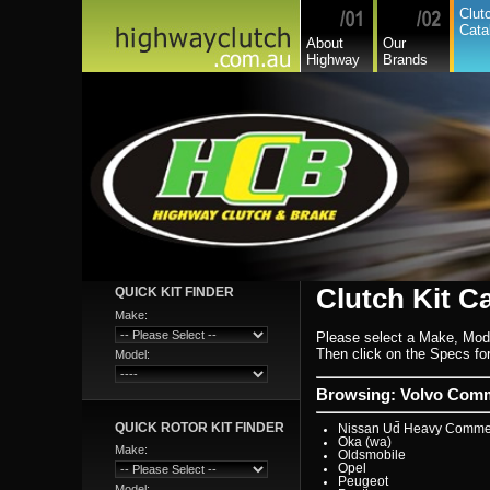
Hyundai
Clut
Hyundai Commercial
Cata
International
About
Our
Isuzu
Highway
Brands
Isuzu Commercial
Iveco
Jaguar
Jeep
Kia
Lada
Lamborghini
Lancia
Land Rover - Range Rov
Leader
Lexus
Leyland
Leyland Commercial
Lotus
Mack
Man
Mazda
Mazda Commercial
Clutch Kit C
QUICK KIT FINDER
Mercedes Benz Commerc
Mercedes Benz
Make:
Mg
Please select a Make, Mod
Mini Cooper
Mitsubishi
Then click on the Specs for 
Model:
Mitsubishi Heavy Commer
Mitsubishi Light Commerc
Niki
Browsing: Volvo Comm
Nissan
Nissan Light Commercial
QUICK ROTOR KIT FINDER
Nissan Ud Heavy Commer
Oka (wa)
Make:
Oldsmobile
Opel
Peugeot
Model: