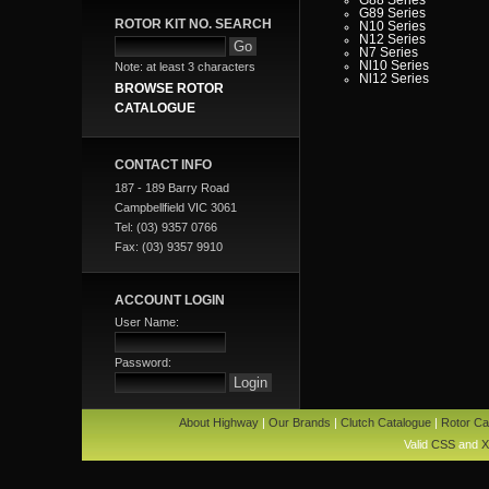
G89 Series
ROTOR KIT NO. SEARCH
N10 Series
N12 Series
N7 Series
Nl10 Series
Note: at least 3 characters
Nl12 Series
BROWSE ROTOR
CATALOGUE
CONTACT INFO
187 - 189 Barry Road
Campbellfield VIC 3061
Tel: (03) 9357 0766
Fax: (03) 9357 9910
ACCOUNT LOGIN
User Name:
Password:
About Highway
|
Our Brands
|
Clutch Catalogue
|
Rotor Ca
Valid
CSS
and
X