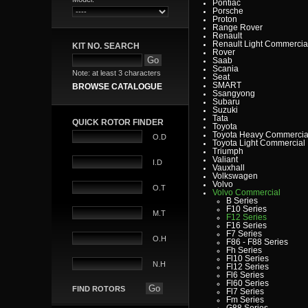
Pontiac
Porsche
Proton
Range Rover
Renault
Renault Light Commercia
KIT NO. SEARCH
Rover
Saab
Scania
Note: at least 3 characters
Seat
SMART
BROWSE CATALOGUE
Ssangyong
Subaru
Suzuki
Tata
QUICK ROTOR FINDER
Toyota
Toyota Heavy Commercia
O.D
Toyota Light Commercial
Triumph
Valiant
I.D
Vauxhall
Volkswagen
Volvo
O.T
Volvo Commercial
B Series
F10 Series
M.T
F12 Series
F16 Series
F7 Series
O.H
F86 - F88 Series
Fh Series
Fl10 Series
N.H
Fl12 Series
Fl6 Series
Fl60 Series
FIND ROTORS
Fl7 Series
Fm Series
G88 Series