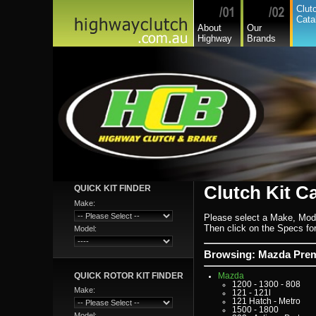
Dodge Commercial
Clut
Fiat
Cata
Fiat Commercial
About
Our
Ford
Highway
Brands
Ford Heavy Comm.
Ford Light Comm.
GreatWall
Hillman
Hino
Holden
Holden Commercial
Honda
Hyundai
Hyundai Commercial
International
Isuzu
Isuzu Commercial
Iveco
Jaguar
Jeep
Kia
Lada
Clutch Kit C
QUICK KIT FINDER
Lamborghini
Lancia
Make:
Land Rover - Range Rov
Leader
Please select a Make, Mod
Lexus
Then click on the Specs for 
Model:
Leyland
Leyland Commercial
Lotus
Browsing: Mazda Pre
Mack
Man
QUICK ROTOR KIT FINDER
Mazda
1200 - 1300 - 808
Make:
121 - 121l
121 Hatch - Metro
1500 - 1800
Model: