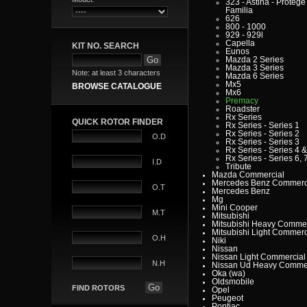
323 - Astina - Protege 
Familia
626
800 - 1000
929 - 929l
Capella
KIT NO. SEARCH
Eunos
Mazda 2 Series
Mazda 3 Series
Note: at least 3 characters
Mazda 6 Series
Mx5
BROWSE CATALOGUE
Mx6
Premacy
Roadster
Rx Series
QUICK ROTOR FINDER
Rx Series - Series 1
Rx Series - Series 2
O.D
Rx Series - Series 3
Rx Series - Series 4 &
Rx Series - Series 6, 7
I.D
Tribute
Mazda Commercial
Mercedes Benz Commerc
O.T
Mercedes Benz
Mg
Mini Cooper
M.T
Mitsubishi
Mitsubishi Heavy Commer
Mitsubishi Light Commerc
O.H
Niki
Nissan
Nissan Light Commercial
N.H
Nissan Ud Heavy Commer
Oka (wa)
Oldsmobile
FIND ROTORS
Opel
Peugeot
Pontiac