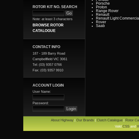
Porsche
ROTOR KIT NO. SEARCH
Proton
Range Rover
Renault
Renault Light Commercia
Note: at least 3 characters
Rover
BROWSE ROTOR
Saab
Scania
CATALOGUE
Seat
SMART
Ssangyong
Subaru
CONTACT INFO
Suzuki
Tata
187 - 189 Barry Road
Toyota
Campbellfield VIC 3061
Toyota Heavy Commercia
Toyota Light Commercial
Tel: (03) 9357 0766
Triumph
Fax: (03) 9357 9910
Valiant
Vauxhall
Volkswagen
Volvo
ACCOUNT LOGIN
Volvo Commercial
User Name:
Password:
About Highway
|
Our Brands
|
Clutch Catalogue
|
Rotor Ca
Valid
CSS
and
X